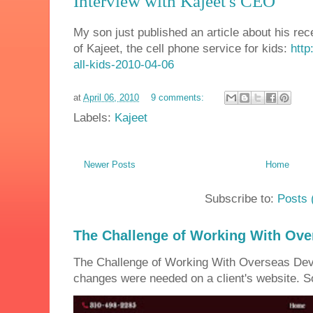
Interview with Kajeet's CEO
My son just published an article about his re
of Kajeet, the cell phone service for kids:
http
all-kids-2010-04-06
at
April 06, 2010
9 comments:
Labels:
Kajeet
Newer Posts
Home
Subscribe to:
Posts 
The Challenge of Working With Ove
The Challenge of Working With Overseas Dev
changes were needed on a client's website. So 