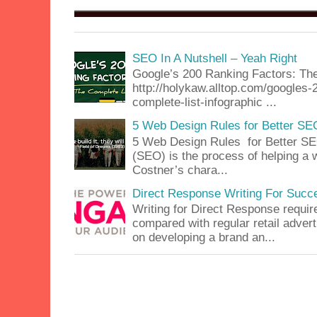
SEO In A Nutshell – Yeah Right
Google’s 200 Ranking Factors: The
http://holykaw.alltop.com/googles-
complete-list-infographic ...
5 Web Design Rules for Better SE
5 Web Design Rules for Better SE
(SEO) is the process of helping a 
Costner’s chara...
Direct Response Writing For Succ
Writing for Direct Response requir
compared with regular retail advert
on developing a brand an...