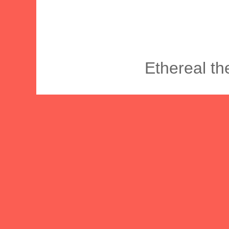
Ethereal t