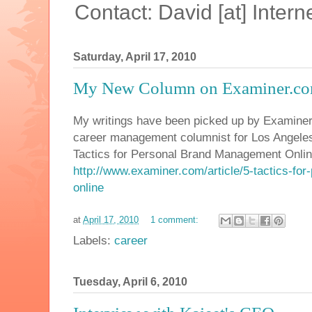
Contact: David [at] Inte
Saturday, April 17, 2010
My New Column on Examiner.c
My writings have been picked up by Examine
career management columnist for Los Angeles. M
Tactics for Personal Brand Management Onlin
http://www.examiner.com/article/5-tactics-fo
online
at
April 17, 2010
1 comment:
Labels:
career
Tuesday, April 6, 2010