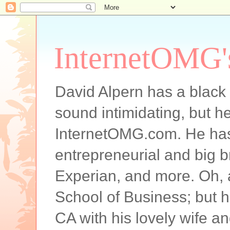
InternetOMG'
David Alpern has a black b
sound intimidating, but he
InternetOMG.com. He has 
entrepreneurial and big 
Experian, and more. Oh,
School of Business; but h
CA with his lovely wife and