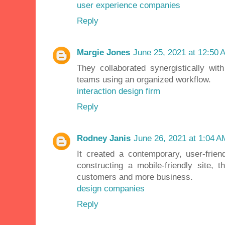
user experience companies
Reply
Margie Jones
June 25, 2021 at 12:50 
They collaborated synergistically wit
teams using an organized workflow.
interaction design firm
Reply
Rodney Janis
June 26, 2021 at 1:04 A
It created a contemporary, user-frie
constructing a mobile-friendly site,
customers and more business.
design companies
Reply