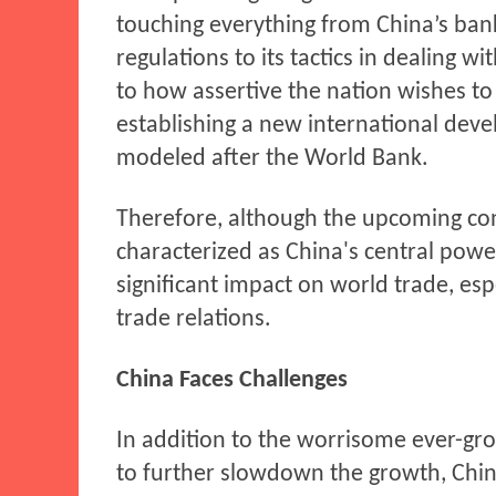
touching everything from China’s ban
regulations to its tactics in dealing wi
to how assertive the nation wishes to 
establishing a new international deve
modeled after the World Bank.
Therefore, although the upcoming con
characterized as China's central power 
significant impact on world trade, esp
trade relations.
China Faces Challenges
In addition to the worrisome ever-gr
to further slowdown the growth, China 