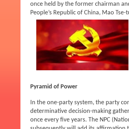
once held by the former chairman an
People’s Republic of China, Mao Tse-t
Pyramid of Power
In the one-party system, the party co
determinative decision-making gather
once every five years. The NPC (Natio
subsequently will add its affirmation 