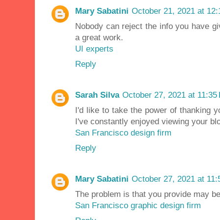
Mary Sabatini
October 21, 2021 at 12
Nobody can reject the info you have giv
a great work.
UI experts
Reply
Sarah Silva
October 27, 2021 at 11:35
I'd like to take the power of thanking 
I've constantly enjoyed viewing your bl
San Francisco design firm
Reply
Mary Sabatini
October 27, 2021 at 11
The problem is that you provide may be 
San Francisco graphic design firm