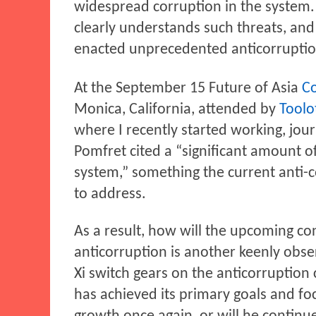
widespread corruption in the system. 
clearly understands such threats, and
enacted unprecedented anticorruption
At the September 15 Future of Asia
C
Monica, California, attended by
Toolot
where I recently started working, jou
Pomfret cited a “significant amount o
system,” something the current anti-co
to address.
As a result, how will the upcoming c
anticorruption is another keenly obse
Xi switch gears on the anticorruption
has achieved its primary goals and f