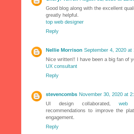
Good blog along with the excellent qualit
greatly helpful.
top web designer
Reply
Nellie Morrison
September 4, 2020 at
Nice written!! I have been a big fan of 
UX consultant
Reply
stevencombs
November 30, 2020 at 2
UI design collaborated,
web 
recommendations to improve the pla
engagement.
Reply