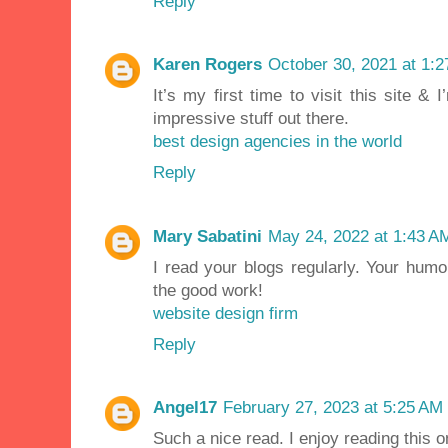
Reply
Karen Rogers
October 30, 2021 at 1:
It’s my first time to visit this site &
impressive stuff out there.
best design agencies in the world
Reply
Mary Sabatini
May 24, 2022 at 1:43 A
I read your blogs regularly. Your humo
the good work!
website design firm
Reply
Angel17
February 27, 2023 at 5:25 AM
Such a nice read. I enjoy reading this 