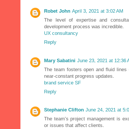
Robet John
April 3, 2021 at 3:02 AM
The level of expertise and consulta
development process was incredible.
UX consultancy
Reply
Mary Sabatini
June 23, 2021 at 12:36
The team fosters open and fluid lines
near-constant progress updates.
brand service SF
Reply
Stephanie Clifton
June 24, 2021 at 5:
The team’s project management is exce
or issues that affect clients.