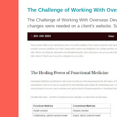
The Challenge of Working With Ove
The Challenge of Working With Overseas Dev
changes were needed on a client's website. So 