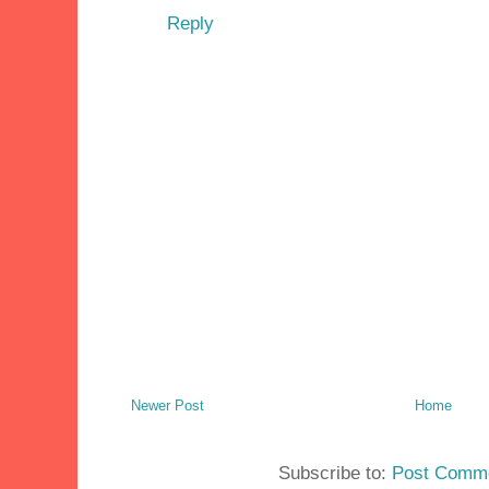
Reply
Newer Post
Home
Subscribe to:
Post Comme