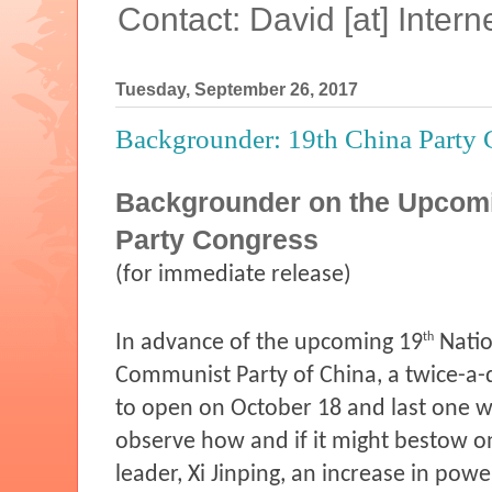
Contact: David [at] Inte
Tuesday, September 26, 2017
Backgrounder: 19th China Party 
Backgrounder on the Upcom
Party Congress
(for immediate release)
th
In advance of the upcoming 19
Natio
Communist Party of China, a twice-a-
to open on October 18 and last one w
observe how and if it might bestow o
leader, Xi Jinping, an increase in powe