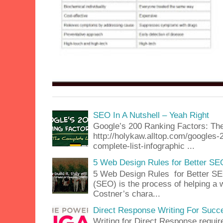
SEO In A Nutshell – Yeah Right
Google’s 200 Ranking Factors: The
http://holykaw.alltop.com/googles-
complete-list-infographic ...
5 Web Design Rules for Better SE
5 Web Design Rules for Better SE
(SEO) is the process of helping a 
Costner’s chara...
Direct Response Writing For Succ
Writing for Direct Response requir