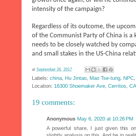
growth once again, or will he continu
intensity of the campaign?
Regardless of its outcome, the upcom
of the Communist Party of China is a 
needs to be closely watched by compa
and small stakes in the US-China relat
at
September 26, 2017
Labels:
china
,
Hu Jintao
,
Mao Tse-tung
,
NPC
Location:
16300 Shoemaker Ave, Cerritos, C
19 comments:
Anonymous
May 6, 2020 at 10:26 PM
A powerful share, I just given this 
slightly analysis on this. And he in re