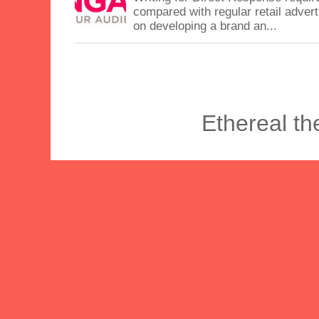
compared with regular retail advert
on developing a brand an...
Ethereal t