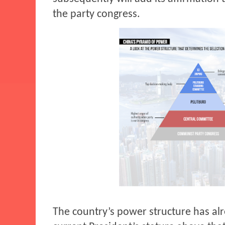
the party congress.
The country’s power structure has al