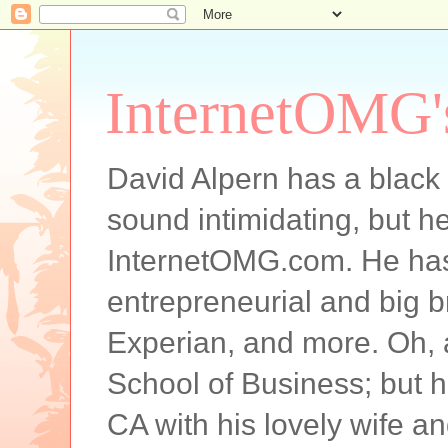
InternetOMG'
David Alpern has a black b
sound intimidating, but he
InternetOMG.com. He has 
entrepreneurial and big 
Experian, and more. Oh,
School of Business; but h
CA with his lovely wife and