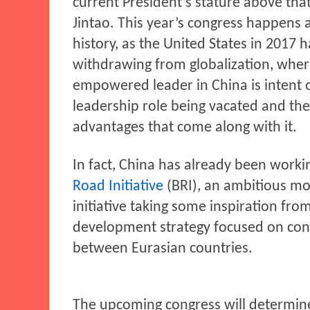
current President’s stature above tha
Jintao. This year’s congress happens a
history, as the United States in 2017 
withdrawing from globalization, whe
empowered leader in China is intent 
leadership role being vacated and the
advantages that come along with it.
In fact, China has already been worki
Road Initiative
(BRI), an ambitious m
initiative taking some inspiration from
development strategy focused on con
between Eurasian countries.
The upcoming congress will determin