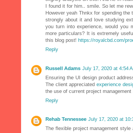
I found it for him.. smile. So let me rew
However yeah Thnkx for spending the tim
strongly about it and love studying ext
you turn into experience, would you 
more particulars? It is extremely usef
this blog post!
https://royalcbd.com/pro
Reply
Russell Adams
July 17, 2020 at 4:54 
Ensuring the UI design product addres
The client appreciated
experience desi
the use of current project management 
Reply
Rehab Tennessee
July 17, 2020 at 10
The flexible project management style 