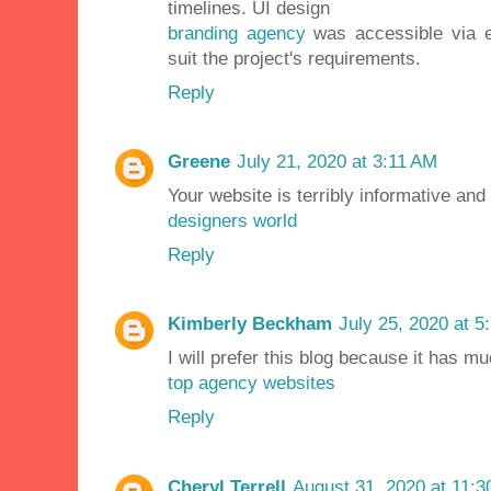
timelines. UI design
branding agency
was accessible via em
suit the project's requirements.
Reply
Greene
July 21, 2020 at 3:11 AM
Your website is terribly informative and
designers world
Reply
Kimberly Beckham
July 25, 2020 at 5
I will prefer this blog because it has m
top agency websites
Reply
Cheryl Terrell
August 31, 2020 at 11: